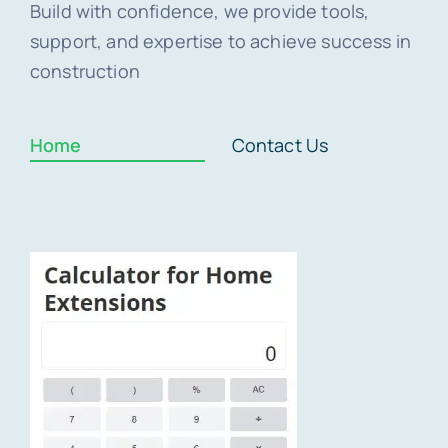
Build with confidence, we provide tools,
support, and expertise to achieve success in
construction
Home
Contact Us