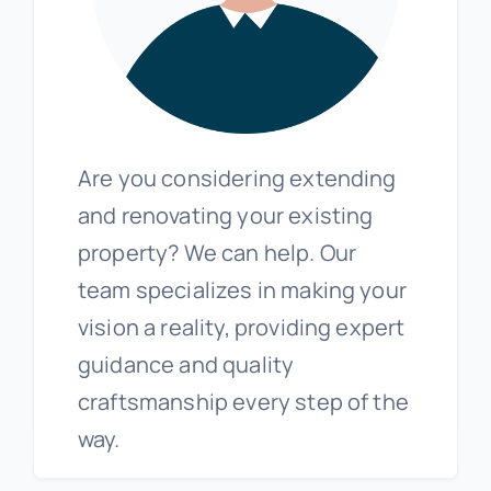
Are you considering extending
and renovating your existing
property? We can help. Our
team specializes in making your
vision a reality, providing expert
guidance and quality
craftsmanship every step of the
way.