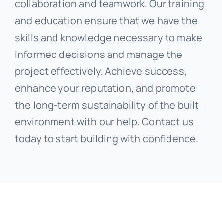
collaboration and teamwork. Our training
and education ensure that we have the
skills and knowledge necessary to make
informed decisions and manage the
project effectively. Achieve success,
enhance your reputation, and promote
the long-term sustainability of the built
environment with our help. Contact us
today to start building with confidence.