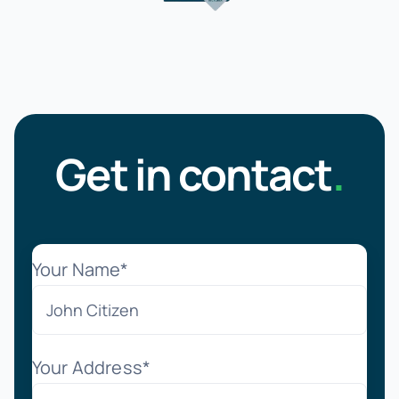
Get in contact
.
Your Name*
Your Address*