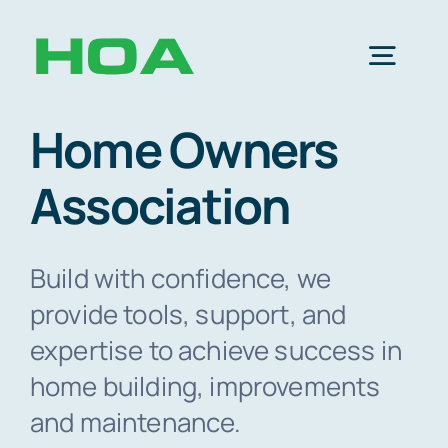
Skip
to
Togg
content
Navig
Home Owners
SI
Association
H
Build with confidence, we
Memb
provide tools, support, and
expertise to achieve success in
Abo
home building, improvements
and maintenance.
Res