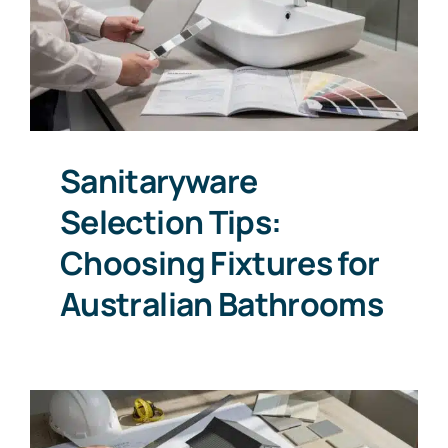
Sanitaryware
Selection Tips:
Choosing Fixtures for
Australian Bathrooms