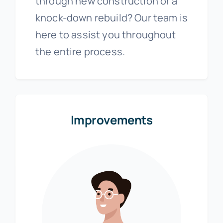
through new construction or a
knock-down rebuild? Our team is
here to assist you throughout
the entire process.
Improvements