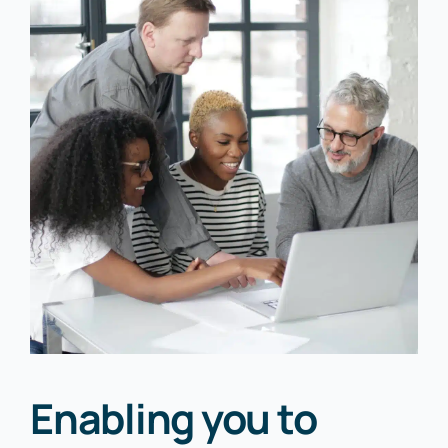
Enabling you to