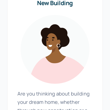
New Building
Are you thinking about building
your dream home, whether