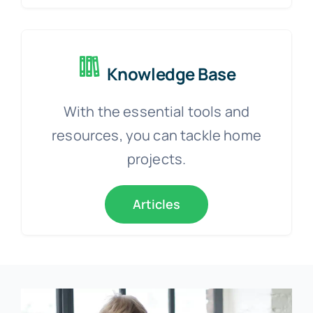
Knowledge Base
With the essential tools and
resources, you can tackle home
projects.
Articles