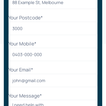
Your Postcode*
Your Mobile*
Your Email*
Your Message*