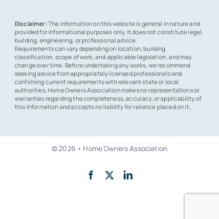
Disclaimer:
The information on this website is general in nature and
provided for informational purposes only. It does not constitute legal,
building, engineering, or professional advice.
Requirements can vary depending on location, building
classification, scope of work, and applicable legislation, and may
change over time. Before undertaking any works, we recommend
seeking advice from appropriately licensed professionals and
confirming current requirements with relevant state or local
authorities. Home Owners Association makes no representations or
warranties regarding the completeness, accuracy, or applicability of
this information and accepts no liability for reliance placed on it.
© 2026 • Home Owners Association
Back to top