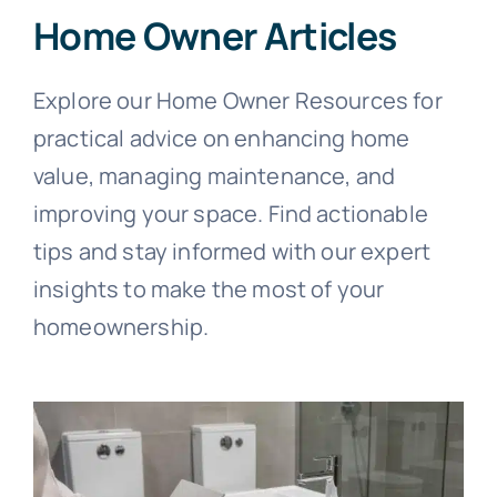
Home Owner Articles
Explore our Home Owner Resources for
practical advice on enhancing home
value, managing maintenance, and
improving your space. Find actionable
tips and stay informed with our expert
insights to make the most of your
homeownership.