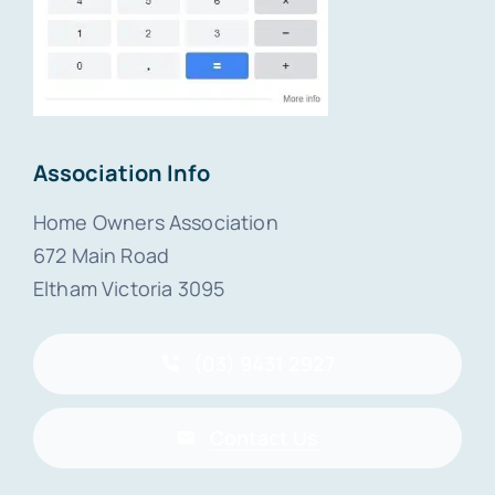
Association Info
Home Owners Association
672 Main Road
Eltham Victoria 3095
(03) 9431 2927
Contact Us