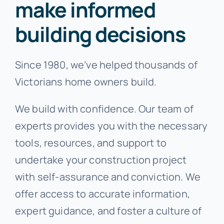
make informed
building decisions
Since 1980, we’ve helped thousands of
Victorians home owners build.
We build with confidence. Our team of
experts provides you with the necessary
tools, resources, and support to
undertake your construction project
with self-assurance and conviction. We
offer access to accurate information,
expert guidance, and foster a culture of