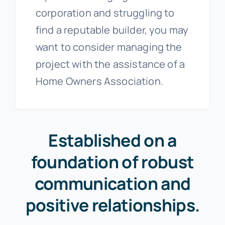
corporation and struggling to
find a reputable builder, you may
want to consider managing the
project with the assistance of a
Home Owners Association.
Established on a
foundation of robust
communication and
positive relationships.