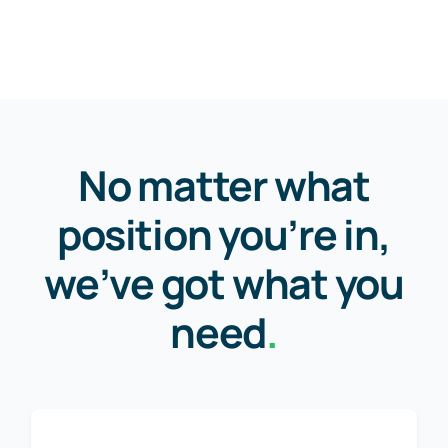
No matter what
position you’re in,
we’ve got what you
need
.