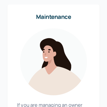
Maintenance
If you are managing an owner