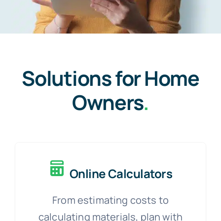
Solutions for Home
Owners
.
Online Calculators
From estimating costs to
calculating materials, plan with