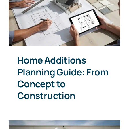
Home Additions
Planning Guide: From
Concept to
Construction