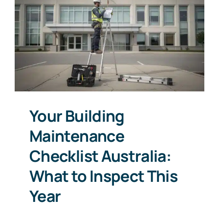
Your Building
Maintenance
Checklist Australia:
What to Inspect This
Year