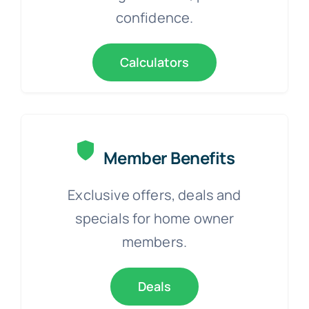
confidence.
Calculators
Member Benefits
Exclusive offers, deals and
specials for home owner
members.
Deals